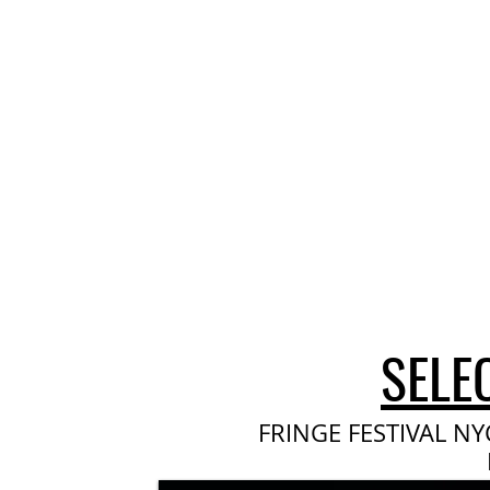
SELE
FRINGE FESTIVAL NY