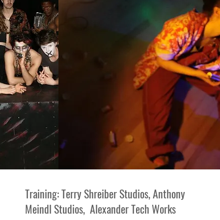
Training: Terry Shreiber Studios, Anthony
Meindl Studios, Alexander Tech Works