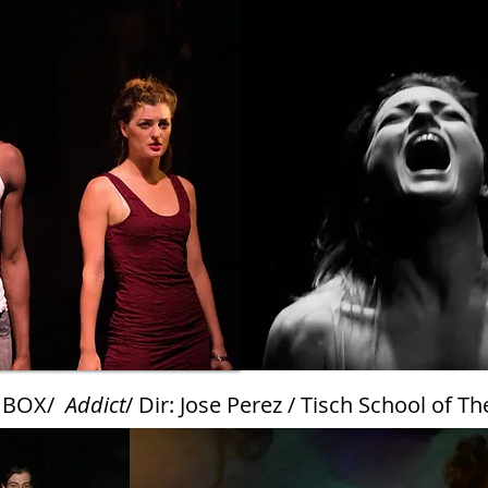
 BOX/
Addict
/ Dir: Jose Perez / Tisch School of Th