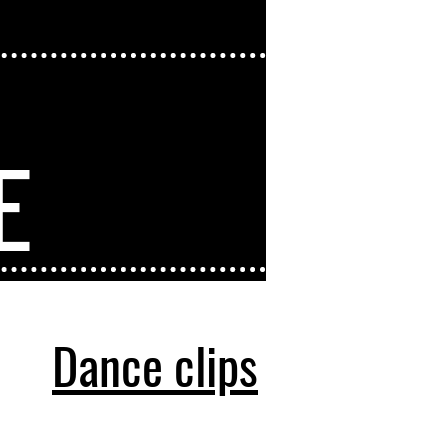
A
E
Dance clips