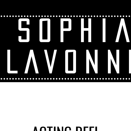
SOPHI
LAVONN