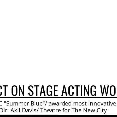
CT ON STAGE ACTING WO
C "Summer Blue"/ awarded most innovativ
Dir: Akil Davis/ Theatre for The New City