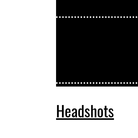
Headshots