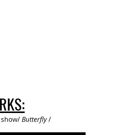
RKS:
e show/
Butterfly
/