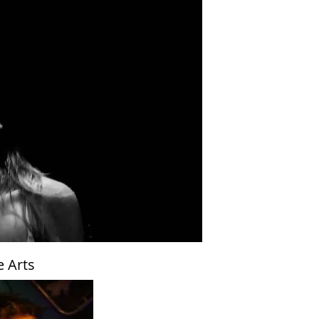
e Arts