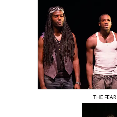
THE FEAR