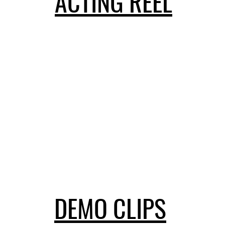
ACTING REEL
DEMO CLIPS