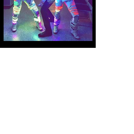
DANCe concept
videoS and
choreography