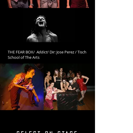
THE FEAR BOX/
Addict
/ Dir: Jose Perez / Tisch
School of The Arts