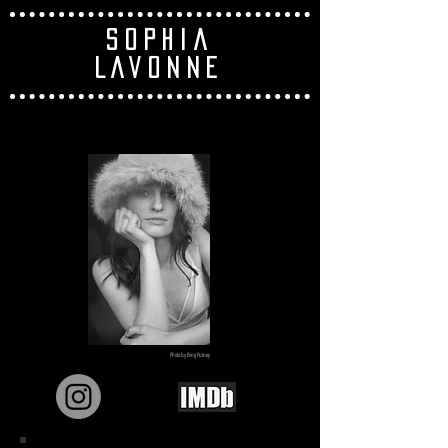
SOPHIA
LAVONNE
Photo by Bing Putney