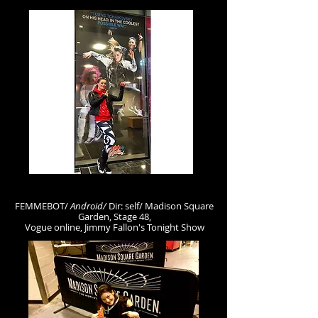
FEMMEBOT/
Android
/
D
ir: self/ Madison Square
Garden, Stage 48,
Vogue online, Jimmy Fallon's Tonight Show