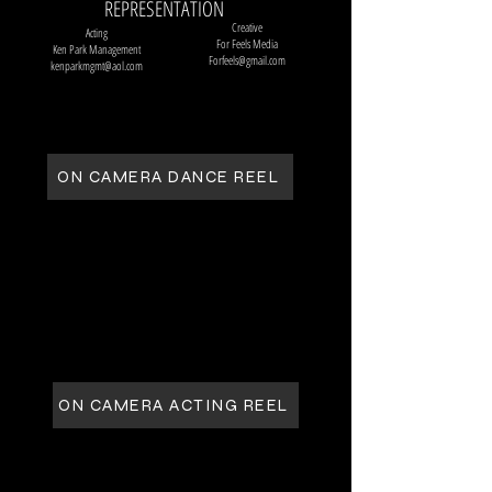
REPRESENTATION
Creative
Acting
For Feels Media
Ken Park Management
Forfeels@gmail.com
kenparkmgmt@aol.com
ON CAMERA DANCE REEL
ON CAMERA ACTING REEL