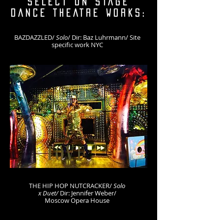
SELECT ON STAGE
DANCE THEATRE WORKS:
BAZDAZZLED/
Solo
/ Dir: Baz Luhrmann/ Site
specific work NYC
THE HIP HOP NUTCRACKER/
Solo
x Duet/
D
ir: Jennifer Weber/
Moscow Opera House